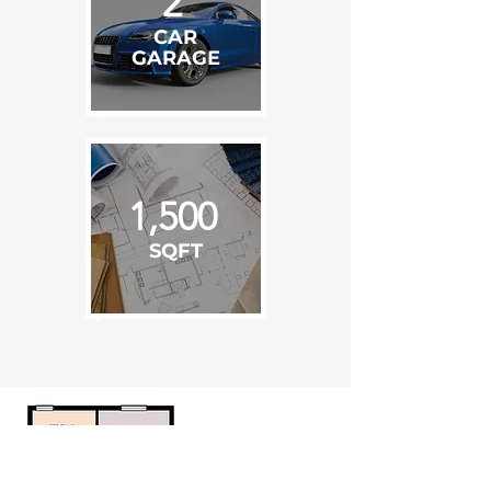
2
CAR
GARAGE
1,500
SQFT