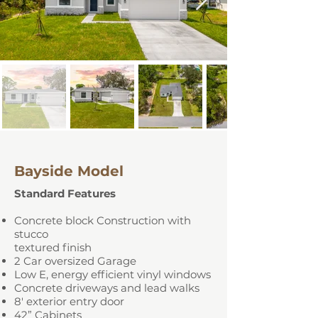
Bayside Model
Standard Features
Concrete block Construction with
stucco
textured finish
2 Car oversized Garage
Low E, energy efficient vinyl windows
Concrete driveways and lead walks
8' exterior entry door
42” Cabinets