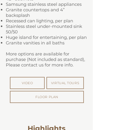
Samsung stainless steel appliances
Granite countertops and 4”
backsplash
Recessed can lighting, per plan
Stainless steel under-mounted sink
50/50
Huge island for entertaining, per plan
Granite vanities in all baths
More options are available for
purchase (Not included as standard),
Please contact us for more info.
VIDEO
VIRTUAL TOURS
FLOOR PLAN
Highlights