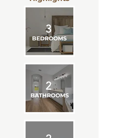
3
BEDROOMS
2
BATHROOMS