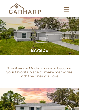
BAYSIDE
The Bayside Model is sure to become
your favorite place to make memories
with the ones you love.